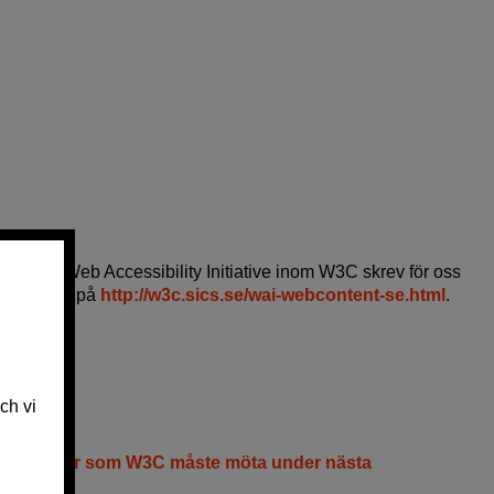
m leder Web Accessibility Initiative inom W3C skrev för oss
njer" finns på
http://w3c.sics.se/wai-webcontent-se.html
.
tmaningar som W3C måste möta under nästa