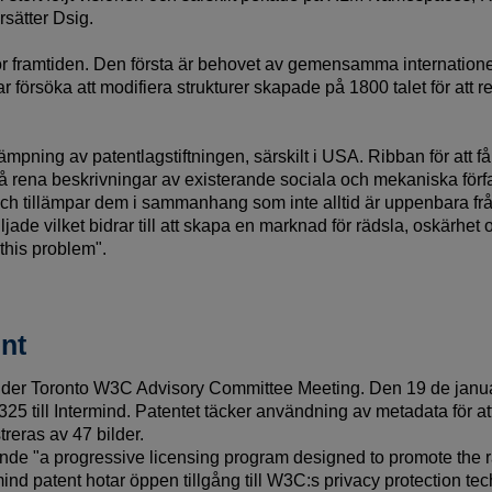
sätter Dsig.
ör framtiden. Den första är behovet av gemensamma internationell
ar försöka att modifiera strukturer skapade på 1800 talet för at
lämpning av patentlagstiftningen, särskilt i USA. Ribban för att f
på rena beskrivningar av existerande sociala och mekaniska förfa
 tillämpar dem i sammanhang som inte alltid är uppenbara från 
viljade vilket bidrar till att skapa en marknad för rädsla, oskärhe
this problem".
nt
der Toronto W3C Advisory Committee Meeting. Den 19 de januar
25 till Intermind. Patentet täcker användning av metadata för att
treras av 47 bilder.
rande "a progressive licensing program designed to promote the 
ind patent hotar öppen tillgång till W3C:s privacy protection te