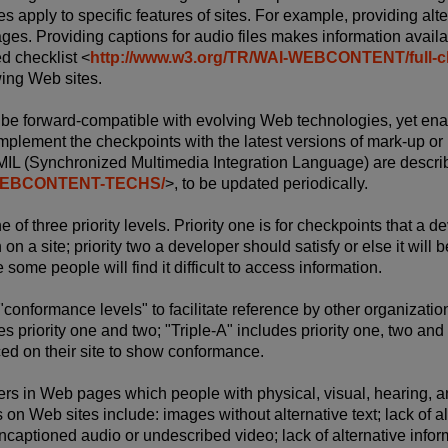
es apply to specific features of sites. For example, providing alt
ges. Providing captions for audio files makes information ava
ed checklist <
http://www.w3.org/TR/WAI-WEBCONTENT/full-ch
wing Web sites.
 be forward-compatible with evolving Web technologies, yet enab
implement the checkpoints with the latest versions of mark-up
MIL (Synchronized Multimedia Integration Language) are descri
I-WEBCONTENT-TECHS/
>, to be updated periodically.
of three priority levels. Priority one is for checkpoints that a 
n a site; priority two a developer should satisfy or else it will be
some people will find it difficult to access information.
"conformance levels" to facilitate reference by other organizati
s priority one and two; "Triple-A" includes priority one, two an
ed on their site to show conformance.
rs in Web pages which people with physical, visual, hearing, an
n Web sites include: images without alternative text; lack of al
ncaptioned audio or undescribed video; lack of alternative infor