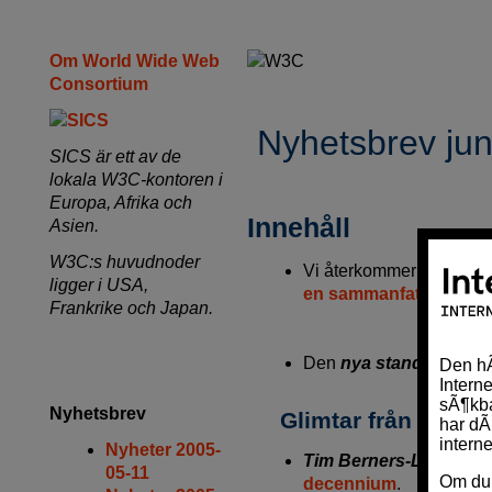
Om World Wide Web
Consortium
Nyhetsbrev juni
SICS är ett av de
lokala W3C-kontoren i
Europa, Afrika och
Innehåll
Asien.
W3C:s huvudnoder
Vi återkommer till "
Rikt
ligger i USA,
en sammanfattning av v
Frankrike och Japan.
Den
nya standarden
H
Nyhetsbrev
Glimtar från den 8:e
Nyheter 2005-
Tim Berners-Lee
, WWWs
05-11
decennium
.