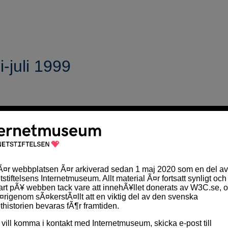
-juli 1999
linjer för utformning av innehåll på webben
".
Judy Brewer
so
ad riktlinjerna handlar om
. En svensk översättning av "Riktli
TTP 1.1
 WWW-konferrensen i Toronto i maj
 skapare och verkställande direktör för W3C gav sin syn på
u