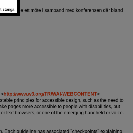
rade, hade ett möte i samband med konferensen där bland
 <
http://www.w3.org/TR/WAI-WEBCONTENT
>
able principles for accessible design, such as the need to
ake pages more accessible to people with disabilities, but
 or text browsers, or one of the emerging handheld or voice-
gn. Each guideline has associated "checkpoints" explaining