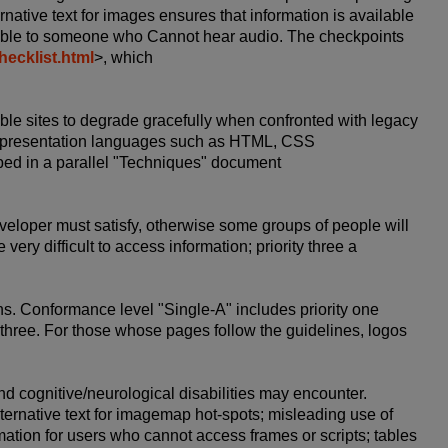
ernative text for images ensures that information is available
ilable to someone who Cannot hear audio. The checkpoints
ecklist.html
>, which
le sites to degrade gracefully when confronted with legacy
 or presentation languages such as HTML, CSS
bed in a parallel "Techniques" document
developer must satisfy, otherwise some groups of people will
 very difficult to access information; priority three a
ons. Conformance level "Single-A" includes priority one
d three. For those whose pages follow the guidelines, logos
d cognitive/neurological disabilities may encounter.
ternative text for imagemap hot-spots; misleading use of
mation for users who cannot access frames or scripts; tables