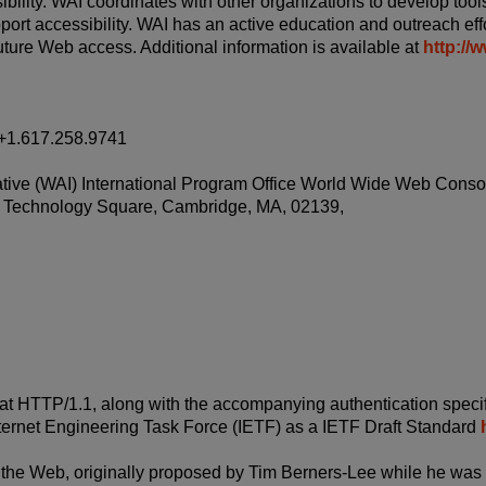
bility. WAI coordinates with other organizations to develop tools
pport accessibility. WAI has an active education and outreach eff
ture Web access. Additional information is available at
http://
+1.617.258.9741
itiative (WAI) International Program Office World Wide Web Cons
Technology Square, Cambridge, MA, 02139,
t HTTP/1.1, along with the accompanying authentication specif
nternet Engineering Task Force (IETF) as a IETF Draft Standard
f the Web, originally proposed by Tim Berners-Lee while he was