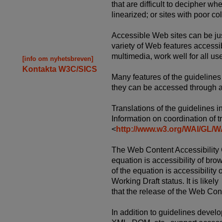
that are difficult to decipher wh
linearized; or sites with poor col
Accessible Web sites can be ju
variety of Web features accessib
multimedia, work well for all us
[info om nyhetsbreven]
Kontakta W3C/SICS
Many features of the guidelines 
they can be accessed through a v
Translations of the guidelines 
Information on coordination of tr
<
http://www.w3.org/WAI/G
The Web Content Accessibility G
equation is accessibility of bro
of the equation is accessibility
Working Draft status. It is likely
that the release of the Web Con
In addition to guidelines deve