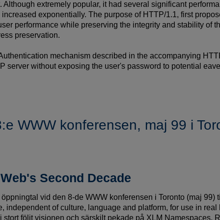
. Although extremely popular, it had several significant perfo
e increased exponentially. The purpose of HTTP/1.1, first propose
-user performance while preserving the integrity and stability of 
ress preservation.
Authentication mechanism described in the accompanying HTTP A
P server without exposing the user's password to potential eav
 8:e WWW konferensen, maj 99 i Tor
e Web's Second Decade
tt öppningtal vid den 8-de WWW konferensen i Toronto (maj 99) til
, independent of culture, language and platform, for use in re
g i stort följt visionen och särskilt pekade på XLM Namespaces