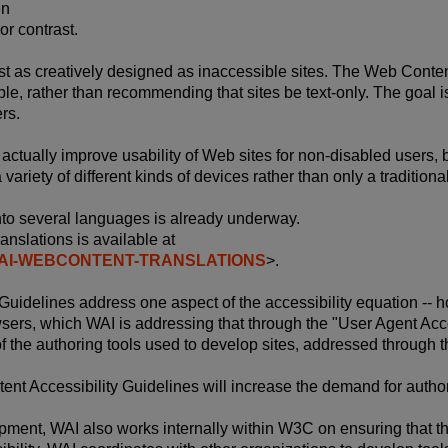
en
or contrast.
st as creatively designed as inaccessible sites. The Web Conte
le, rather than recommending that sites be text-only. The goal is
ers.
actually improve usability of Web sites for non-disabled users, 
ariety of different kinds of devices rather than only a tradition
into several languages is already underway.
anslations is available at
L/WAI-WEBCONTENT-TRANSLATIONS
>.
uidelines address one aspect of the accessibility equation -- ho
wsers, which WAI is addressing that through the "User Agent Acces
 of the authoring tools used to develop sites, addressed through t
tent Accessibility Guidelines will increase the demand for autho
lopment, WAI also works internally within W3C on ensuring that