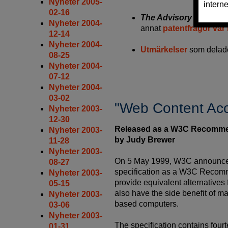
Nyheter 2005-
02-16
The Advisory Committ
Nyheter 2004-
annat
patentfrågor var 
12-14
Nyheter 2004-
Utmärkelser
som delade
08-25
Nyheter 2004-
07-12
Nyheter 2004-
03-02
"Web Content Acce
Nyheter 2003-
12-30
Released as a W3C Recomme
Nyheter 2003-
by Judy Brewer
11-28
Nyheter 2003-
On 5 May 1999, W3C announced t
08-27
specification as a W3C Recomme
Nyheter 2003-
provide equivalent alternatives
05-15
also have the side benefit of m
Nyheter 2003-
based computers.
03-06
Nyheter 2003-
The specification contains four
01-31