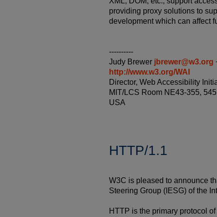
XML, DOM, etc., support accessi
providing proxy solutions to su
development which can affect fu
----------
Judy Brewer
jbrewer@w3.org
http://www.w3.org/WAI
Director, Web Accessibility In
MIT/LCS Room NE43-355, 545 
USA
HTTP/1.1
W3C is pleased to announce tha
Steering Group (IESG) of the I
HTTP is the primary protocol o