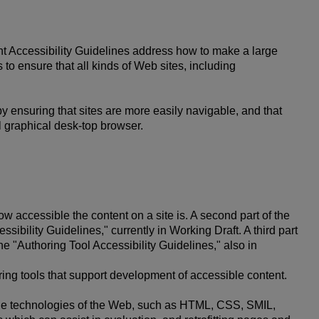
nt Accessibility Guidelines address how to make a large
 to ensure that all kinds of Web sites, including
by ensuring that sites are more easily navigable, and that
al graphical desk-top browser.
w accessible the content on a site is. A second part of the
sibility Guidelines," currently in Working Draft. A third part
he "Authoring Tool Accessibility Guidelines," also in
ring tools that support development of accessible content.
 the technologies of the Web, such as HTML, CSS, SMIL,