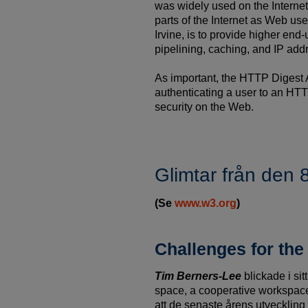
was widely used on the Internet
parts of the Internet as Web us
Irvine, is to provide higher end
pipelining, caching, and IP add
As important, the HTTP Digest 
authenticating a user to an HTT
security on the Web.
Glimtar från den
(Se
www.w3.org
)
Challenges for th
Tim Berners-Lee
blickade i si
space, a cooperative workspace
att de senaste årens utvecklin