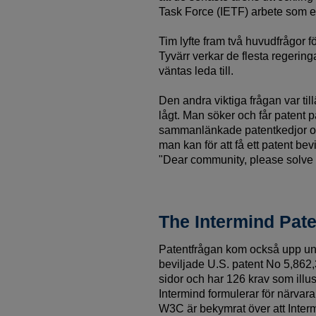
Task Force (IETF) arbete som er
Tim lyfte fram två huvudfrågor f
Tyvärr verkar de flesta regering
väntas leda till.
Den andra viktiga frågan var til
lågt. Man söker och får patent 
sammanlänkade patentkedjor och
man kan för att få ett patent be
"Dear community, please solve 
The Intermind Pate
Patentfrågan kom också upp un
beviljade U.S. patent No 5,862,3
sidor och har 126 krav som illus
Intermind formulerar för närva
W3C är bekymrat över att Interm