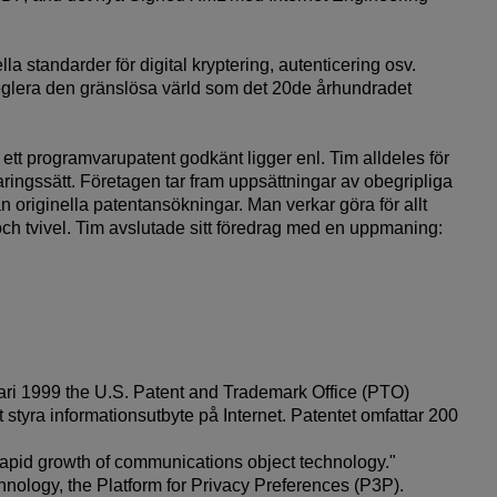
a standarder för digital kryptering, autenticering osv.
t reglera den gränslösa värld som det 20de århundradet
å ett programvarupatent godkänt ligger enl. Tim alldeles för
ringssätt. Företagen tar fram uppsättningar av obegripliga
originella patentansökningar. Man verkar göra för allt
t och tvivel. Tim avslutade sitt föredrag med en uppmaning:
i 1999 the U.S. Patent and Trademark Office (PTO)
 styra informationsutbyte på Internet. Patentet omfattar 200
rapid growth of communications object technology."
chnology, the Platform for Privacy Preferences (P3P).