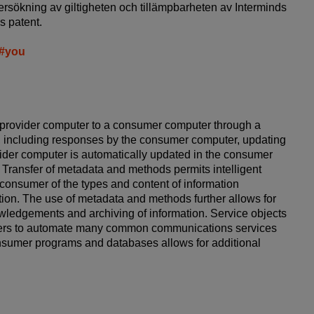
ersökning av giltigheten och tillämpbarheten av Interminds
s patent.
e#you
provider computer to a consumer computer through a
, including responses by the consumer computer, updating
vider computer is automatically updated in the consumer
 Transfer of metadata and methods permits intelligent
consumer of the types and content of information
ation. The use of metadata and methods further allows for
ledgements and archiving of information. Service objects
umers to automate many common communications services
onsumer programs and databases allows for additional