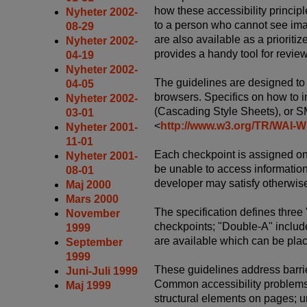
how these accessibility principl
Nyheter 2002-
to a person who cannot see ima
08-29
are also available as a prioritiz
Nyheter 2002-
provides a handy tool for revie
04-19
Nyheter 2002-
The guidelines are designed to
04-05
browsers. Specifics on how to 
Nyheter 2002-
(Cascading Style Sheets), or S
03-01
<
http://www.w3.org/TR/WA
Nyheter 2001-
11-01
Each checkpoint is assigned one 
Nyheter 2001-
be unable to access information o
08-01
developer may satisfy otherwise 
Maj 2000
Mars 2000
The specification defines three 
November
checkpoints; "Double-A" include
1999
are available which can be plac
September
1999
These guidelines address barrie
Juni-Juli 1999
Common accessibility problems o
Maj 1999
structural elements on pages; u