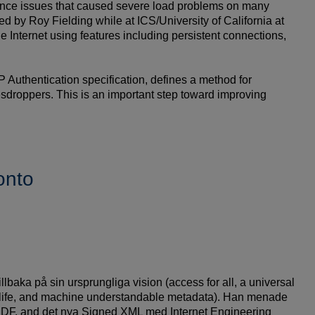
rmance issues that caused severe load problems on many
d by Roy Fielding while at ICS/University of California at
the Internet using features including persistent connections,
uthentication specification, defines a method for
esdroppers. This is an important step toward improving
onto
lbaka på sin ursprungliga vision (access for all, a universal
al life, and machine understandable metadata). Han menade
, RDF, and det nya Signed XML med Internet Engineering