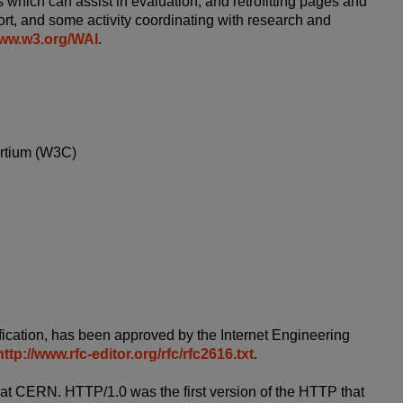
 which can assist in evaluation, and retrofitting pages and
ort, and some activity coordinating with research and
www.w3.org/WAI
.
ortium (W3C)
ication, has been approved by the Internet Engineering
http://www.rfc-editor.org/rfc/rfc2616.txt
.
 at CERN. HTTP/1.0 was the first version of the HTTP that