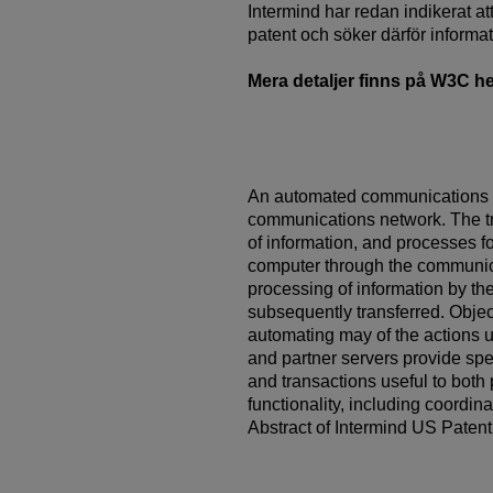
Intermind har redan indikerat a
patent och söker därför informa
Mera detaljer finns på W3C 
An automated communications s
communications network. The tr
of information, and processes f
computer through the communicat
processing of information by t
subsequently transferred. Objec
automating may of the actions 
and partner servers provide s
and transactions useful to bot
functionality, including coordina
Abstract of Intermind US Paten