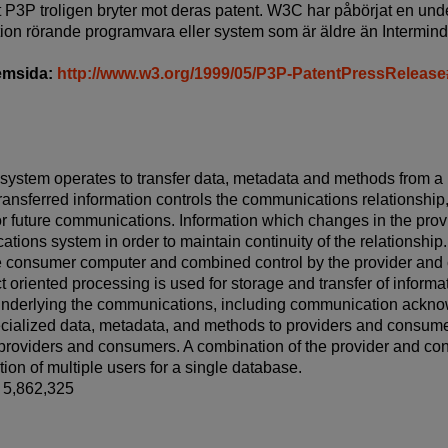
tt P3P troligen bryter mot deras patent. W3C har påbörjat en und
tion rörande programvara eller system som är äldre än Intermind
hemsida:
http://www.w3.org/1999/05/P3P-PatentPressReleas
ystem operates to transfer data, metadata and methods from a 
ansferred information controls the communications relationship
or future communications. Information which changes in the pro
ions system in order to maintain continuity of the relationship.
he consumer computer and combined control by the provider and 
t oriented processing is used for storage and transfer of inform
underlying the communications, including communication acknow
pecialized data, metadata, and methods to providers and cons
h providers and consumers. A combination of the provider and c
tion of multiple users for a single database.
t 5,862,325