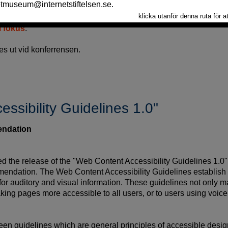
ee
, ett W3C-organ där endast W3C-medlemmarna är represente
i fokus
.
s ut vid konferrensen.
ssibility Guidelines 1.0"
ndation
he release of the "Web Content Accessibility Guidelines 1.0"
ndation. The Web Content Accessibility Guidelines establish st
 for auditory and visual information. These guidelines not only m
aking pages more accessible to all users, or to users using voice
teen guidelines which are general principles of accessible desi